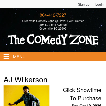
Sign up
Login
864-412-7227
Greenville Comedy Zone @ Revel Event Center
304 E. Stone Avenue
Greenville SC 29609
MENU
Home
AJ Wilkerson
Calendar
Click Showtime
To Purchase
Events
Sat, Oct 10, 2026