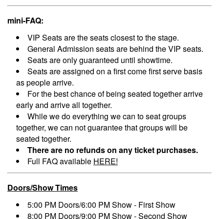
mini-FAQ:
VIP Seats are the seats closest to the stage.
General Admission seats are behind the VIP seats.
Seats are only guaranteed until showtime.
Seats are assigned on a first come first serve basis
as people arrive.
For the best chance of being seated together arrive
early and arrive all together.
While we do everything we can to seat groups
together, we can not guarantee that groups will be
seated together.
There are no refunds on any ticket purchases.
Full FAQ available
HERE!
Doors/Show Times
5:00 PM Doors/6:00 PM Show - First Show
8:00 PM Doors/9:00 PM Show - Second Show