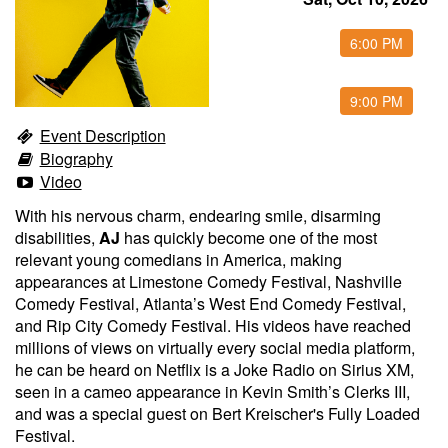
Food & Drink Menu
6:00 PM
Info
9:00 PM
Event Description
Biography
About
FAQ
Video
With his nervous charm, endearing smile, disarming
Job Inquiries
Contact and Location
disabilities,
AJ
has quickly become one of the most
relevant young comedians in America, making
appearances at Limestone Comedy Festival, Nashville
Comedy Festival, Atlanta’s West End Comedy Festival,
and Rip City Comedy Festival. His videos have reached
millions of views on virtually every social media platform,
he can be heard on Netflix is a Joke Radio on Sirius XM,
seen in a cameo appearance in Kevin Smith’s Clerks III,
and was a special guest on Bert Kreischer's Fully Loaded
Festival.