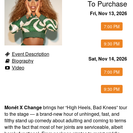
To Purchase
Food & Drink Menu
Fri, Nov 13, 2026
7:00 PM
Info
9:30 PM
About
FAQ
Event Description
Sat, Nov 14, 2026
Biography
Video
Job Inquiries
Contact and Location
7:00 PM
9:30 PM
Monét X Change
brings her “High Heels, Bad Knees” tour
to the stage — a brand-new hour of unhinged, fast, and
filthy stand up comedy about adulting and coming to terms
with the fact that most of her joints are serviceable, albeit