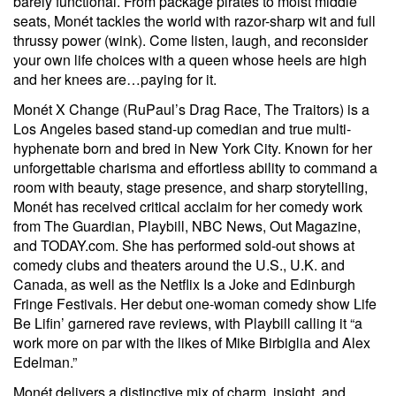
barely functional. From package pirates to moist middle
seats, Monét tackles the world with razor-sharp wit and full
thrussy power (wink). Come listen, laugh, and reconsider
your own life choices with a queen whose heels are high
and her knees are…paying for it.
Monét X Change (RuPaul’s Drag Race, The Traitors) is a
Los Angeles based stand-up comedian and true multi-
hyphenate born and bred in New York City. Known for her
unforgettable charisma and effortless ability to command a
room with beauty, stage presence, and sharp storytelling,
Monét has received critical acclaim for her comedy work
from The Guardian, Playbill, NBC News, Out Magazine,
and TODAY.com. She has performed sold-out shows at
comedy clubs and theaters around the U.S., U.K. and
Canada, as well as the Netflix Is a Joke and Edinburgh
Fringe Festivals. Her debut one-woman comedy show Life
Be Lifin’ garnered rave reviews, with Playbill calling it “a
work more on par with the likes of Mike Birbiglia and Alex
Edelman.”
Monét delivers a distinctive mix of charm, insight, and