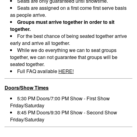
Seats are only guaranteed until showtime.
Seats are assigned on a first come first serve basis
as people arrive.
Groups must arrive together in order to sit
together.
For the best chance of being seated together arrive
early and arrive all together.
While we do everything we can to seat groups
together, we can not guarantee that groups will be
seated together.
Full FAQ available
HERE!
Doors/Show Times
5:30 PM Doors/7:00 PM Show - First Show
Friday/Saturday
8:45 PM Doors/9:30 PM Show - Second Show
Friday/Saturday