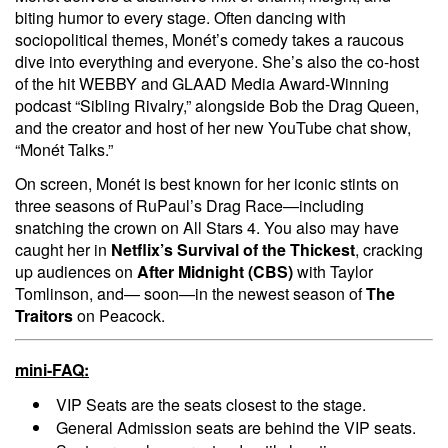
biting humor to every stage. Often dancing with
sociopolitical themes, Monét’s comedy takes a raucous
dive into everything and everyone. She’s also the co-host
of the hit WEBBY and GLAAD Media Award-Winning
podcast “Sibling Rivalry,” alongside Bob the Drag Queen,
and the creator and host of her new YouTube chat show,
“Monét Talks.”
On screen, Monét is best known for her iconic stints on
three seasons of RuPaul’s Drag Race—including
snatching the crown on All Stars 4. You also may have
caught her in
Netflix’s
Survival of the Thickest
, cracking
up audiences on
After Midnight (CBS)
with Taylor
Tomlinson, and— soon—in the newest season of
The
Traitors
on Peacock.
mini-FAQ:
VIP Seats are the seats closest to the stage.
General Admission seats are behind the VIP seats.