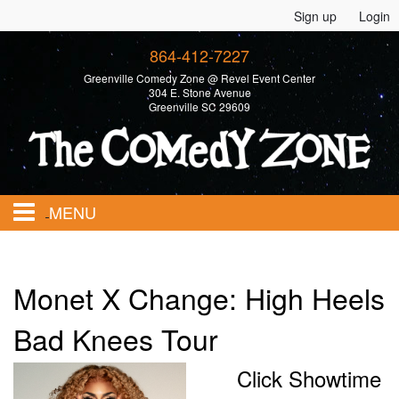
Sign up
Login
864-412-7227
Greenville Comedy Zone @ Revel Event Center
304 E. Stone Avenue
Greenville SC 29609
MENU
Home
Monet X Change: High Heels
Calendar
Bad Knees Tour
Click Showtime
Events