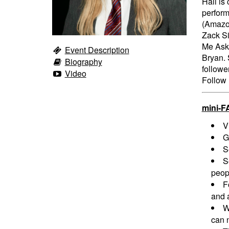
Hall is
perform
(Amazon
Zack Si
Me Ask
Event Description
Bryan. 
Biography
followe
Video
Follow 
mini-F
V
G
S
S
peopl
F
and a
W
can n