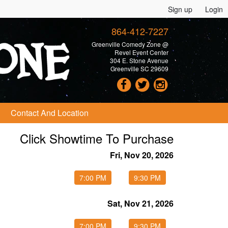
Sign up
Login
864-412-7227
Greenville Comedy Zone @
Revel Event Center
304 E. Stone Avenue
Greenville SC 29609
Contact And Location
Click Showtime To Purchase
Fri, Nov 20, 2026
7:00 PM
9:30 PM
Sat, Nov 21, 2026
7:00 PM
9:30 PM