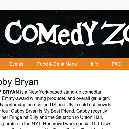
Events
Food & Drink Menu
Info
FAQ
by Bryan
Y BRYAN
is a New York-based stand-up comedian,
, Emmy-award winning producer, and overall girlie girl.
ly performing across the US and UK to sold out crowds
r tour Gabby Bryan is My Best Friend. Gabby recently
 her Fringe hit Billy and the Situation to Union Hall,
ng praise in the NYT. Her crowd work special Girl Town