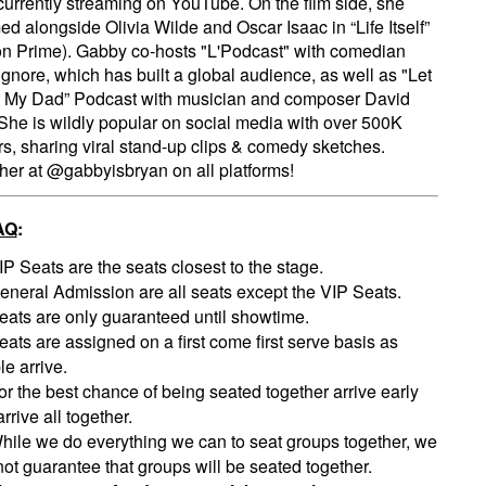
 currently streaming on YouTube. On the film side, she
ed alongside Olivia Wilde and Oscar Isaac in “Life Itself”
 Prime). Gabby co-hosts "L'Podcast" with comedian
gnore, which has built a global audience, as well as "Let
 My Dad” Podcast with musician and composer David
She is wildly popular on social media with over 500K
rs, sharing viral stand-up clips & comedy sketches.
her at @gabbyisbryan on all platforms!
AQ
:
IP Seats are the seats closest to the stage.
eneral Admission are all seats except the VIP Seats.
eats are only guaranteed until showtime.
eats are assigned on a first come first serve basis as
e arrive.
or the best chance of being seated together arrive early
rrive all together.
hile we do everything we can to seat groups together, we
ot guarantee that groups will be seated together.