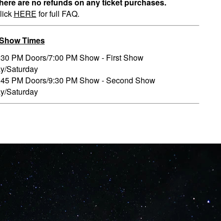
here are no refunds on any ticket purchases.
lick
HERE
for full FAQ.
/Show Times
:30 PM Doors/7:00 PM Show - First Show
ay/Saturday
:45 PM Doors/9:30 PM Show - Second Show
ay/Saturday