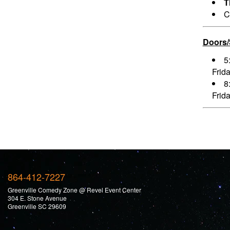
T
C
Doors
5
Frid
8
Frid
864-412-7227
Greenville Comedy Zone @ Revel Event Center
304 E. Stone Avenue
Greenville SC 29609