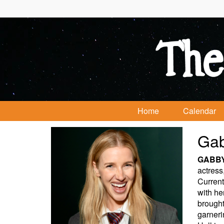
Home
Calendar
Gab
GABB
actress
Current
with he
brought
garneri