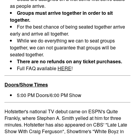
as people arrive.
Groups must arrive together in order to sit
together.
For the best chance of being seated together arrive
early and arrive all together.
While we do everything we can to seat groups
together, we can not guarantee that groups will be
seated together.
There are no refunds on any ticket purchases.
Full FAQ available
HERE
!
Doors/Show Times
5:00 PM Doors/6:00 PM Show
Hofstetter's national TV debut came on ESPN's Quite
Frankly, where Stephen A. Smith yelled at him for three
minutes. Hofstetter has also appeared on CBS' "Late Late
Show With Craig Ferguson", Showtime's "White Boyz in