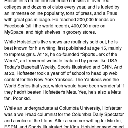
Hofstetter's brutal tour schedule consists of over 100
colleges and dozens of clubs every year, and is fueled by
an immense online popularity, tons of press, and a Prius
with great gas mileage. He reached 200,000 friends on
Facebook (still the world record), 400,000 more on
MySpace, and high shelves in grocery stores.
While Hofstetter's live shows are routinely sold out, he is
best known for his writing, first published at age 15, mainly
to impress girls. At 18, he co-founded "Sports Jerk of the
Week", an irreverent website featured by press like USA
Today's Baseball Weekly, Sports Illustrated and CNN. And
at 20, Hofstetter took a year off of school to head up web
content for the New York Yankees. The Yankees won the
World Series that year, which would have been wonderful if
they hadn't beaten Hofstetter's Mets. Yes, he's also a Mets
fan. Poor kid.
While an undergraduate at Columbia University, Hofstetter
was a well-read columnist for the Columbia Daily Spectator
and a voice of the Lions. After a summer writing for Maxim,
ESPN, and Sports Illustrated for Kids, Hofstetter syndicated