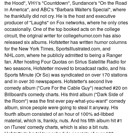
the Hood", VH1's "Countdown", Sundance's "On the Road
in America", and ABC's "Barbara Walter's Special", where
he thankfully did not cry. He is the host and executive
producer of "Laughs" on Fox networks, where he only cries
occasionally. One of the top booked acts on the college
circuit, the original writer for collegehumor.com has also
released six albums. Hofstetter has written humor columns
for the New York Times, SportsIllustrated.com, and
NHL.com, where he publicly admitted to being a Ranger
fan. After hosting Four Quotas on Sirius Satellite Radio for
two seasons, Hofstetter moved to broadcast radio, and his
Sports Minute (Or So) was syndicated on over 170 stations
and in over 30 newspapers. Hofstetter's second live
comedy album ("Cure For the Cable Guy") reached #20 on
Billboard's comedy charts. His third album ("Dark Side of
the Room") was the first ever pay-what-you-want" comedy
album, since people were going to steal it anyway. His
fourth album consisted of an hour of 100% ad-libbed
material, which is, frankly, nuts. And his fifth album hit #1
on iTunes' comedy charts, which is also a bit nuts.