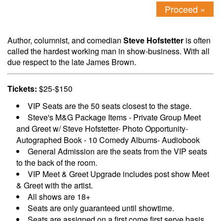
Proceed »
Author, columnist, and comedian
Steve Hofstetter
is often
called the hardest working man in show-business. With all
due respect to the late James Brown.
Tickets:
$25-$150
VIP Seats are the 50 seats closest to the stage.
Steve's M&G Package Items - Private Group Meet
and Greet w/ Steve Hofstetter- Photo Opportunity-
Autographed Book - 10 Comedy Albums- Audiobook
General Admission are the seats from the VIP seats
to the back of the room.
VIP Meet & Greet Upgrade includes post show Meet
& Greet with the artist.
All shows are 18+
Seats are only guaranteed until showtime.
Seats are assigned on a first come first serve basis