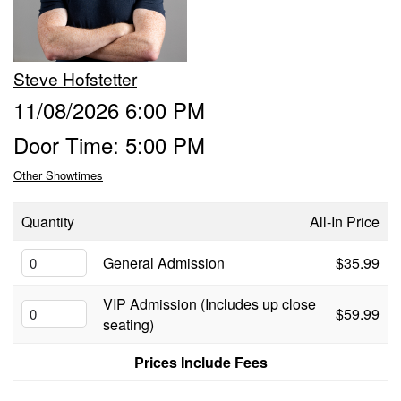
Food & Drink Menu
Steve Hofstetter
Info
11/08/2026 6:00 PM
Door Time: 5:00 PM
About
FAQ
Other Showtimes
Job Inquiries
Contact and Location
Quantity
All-In Price
General Admission
$35.99
VIP Admission (Includes up close
$59.99
seating)
Prices Include Fees