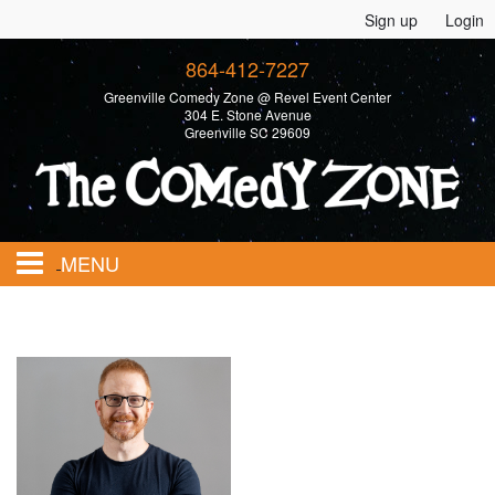
Sign up
Login
864-412-7227
Greenville Comedy Zone @ Revel Event Center
304 E. Stone Avenue
Greenville SC 29609
MENU
Home
Calendar
Events