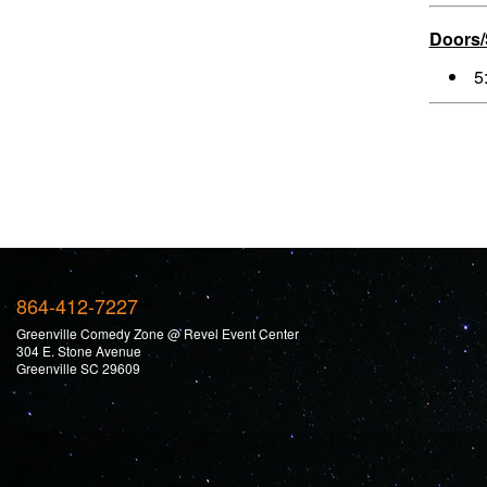
Doors
5
864-412-7227
Greenville Comedy Zone @ Revel Event Center
304 E. Stone Avenue
Greenville SC 29609