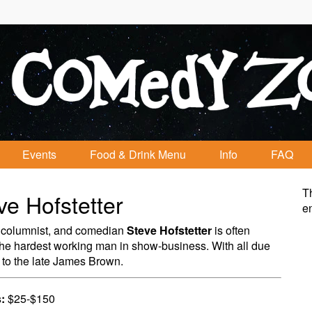
Events
Food & Drink Menu
Info
FAQ
Th
ve Hofstetter
e
 columnist, and comedian
Steve Hofstetter
is often
the hardest working man in show-business. With all due
 to the late James Brown.
:
$25-$150