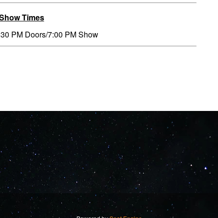
/Show Times
:30 PM Doors/7:00 PM Show