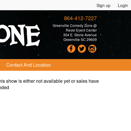
Sign up
Login
864-412-7227
Greenville Comedy Zone @
Revel Event Center
304 E. Stone Avenue
Greenville SC 29609
Contact And Location
is show is either not available yet or sales have
nded