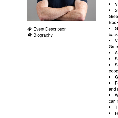
V
S
Gree
Book
G
Event Description
back
Biography
V
Greet
A
S
S
peopl
G
F
and a
W
can n
T
F