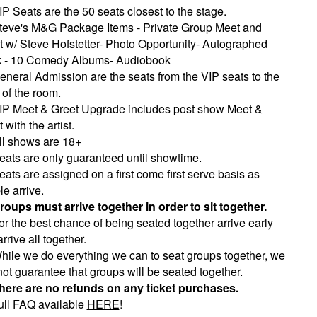
IP Seats are the 50 seats closest to the stage.
teve's M&G Package Items - Private Group Meet and
t w/ Steve Hofstetter- Photo Opportunity- Autographed
 - 10 Comedy Albums- Audiobook
eneral Admission are the seats from the VIP seats to the
 of the room.
IP Meet & Greet Upgrade includes post show Meet &
 with the artist.
ll shows are 18+
eats are only guaranteed until showtime.
eats are assigned on a first come first serve basis as
e arrive.
roups must arrive together in order to sit together.
or the best chance of being seated together arrive early
rrive all together.
hile we do everything we can to seat groups together, we
ot guarantee that groups will be seated together.
here are no refunds on any ticket purchases.
ull FAQ available
HERE
!