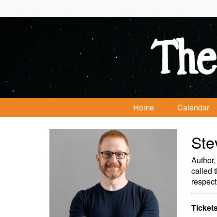
Home
Calendar
Ste
Author,
called 
respect
Tickets