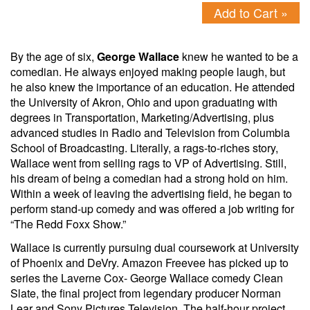
Add to Cart »
By the age of six,
George Wallace
knew he wanted to be a
comedian. He always enjoyed making people laugh, but
he also knew the importance of an education. He attended
the University of Akron, Ohio and upon graduating with
degrees in Transportation, Marketing/Advertising, plus
advanced studies in Radio and Television from Columbia
School of Broadcasting. Literally, a rags-to-riches story,
Wallace went from selling rags to VP of Advertising. Still,
his dream of being a comedian had a strong hold on him.
Within a week of leaving the advertising field, he began to
perform stand-up comedy and was offered a job writing for
“The Redd Foxx Show.”
Wallace is currently pursuing dual coursework at University
of Phoenix and DeVry. Amazon Freevee has picked up to
series the Laverne Cox- George Wallace comedy Clean
Slate, the final project from legendary producer Norman
Lear and Sony Pictures Television. The half-hour project