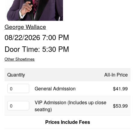
Food & Drink Menu
George Wallace
Info
08/22/2026 7:00 PM
Door Time: 5:30 PM
About
FAQ
Other Showtimes
Job Inquiries
Contact and Location
Quantity
All-In Price
General Admission
$41.99
VIP Admission (Includes up close
$53.99
seating)
Prices Include Fees