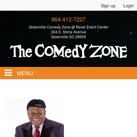
Sign up
Login
864-412-7227
Greenville Comedy Zone @ Revel Event Center
304 E. Stone Avenue
Greenville SC 29609
MENU
Home
Calendar
Events