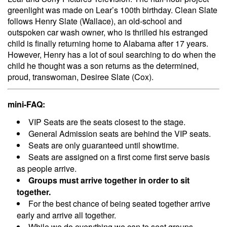
greenlight was made on Lear’s 100th birthday. Clean Slate
follows Henry Slate (Wallace), an old-school and
outspoken car wash owner, who is thrilled his estranged
child is finally returning home to Alabama after 17 years.
However, Henry has a lot of soul searching to do when the
child he thought was a son returns as the determined,
proud, transwoman, Desiree Slate (Cox).
mini-FAQ:
VIP Seats are the seats closest to the stage.
General Admission seats are behind the VIP seats.
Seats are only guaranteed until showtime.
Seats are assigned on a first come first serve basis
as people arrive.
Groups must arrive together in order to sit
together.
For the best chance of being seated together arrive
early and arrive all together.
While we do everything we can to seat groups