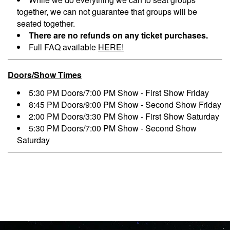
together, we can not guarantee that groups will be
seated together.
There are no refunds on any ticket purchases.
Full FAQ available
HERE!
Doors/Show Times
5:30 PM Doors/7:00 PM Show - First Show Friday
8:45 PM Doors/9:00 PM Show - Second Show Friday
2:00 PM Doors/3:30 PM Show - First Show Saturday
5:30 PM Doors/7:00 PM Show - Second Show
Saturday