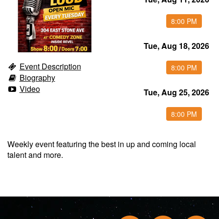
Food & Drink Menu
8:00 PM
Tue, Aug 18, 2026
Info
Event Description
8:00 PM
Biography
About
FAQ
Video
Tue, Aug 25, 2026
Job Inquiries
Contact and Location
8:00 PM
Weekly event featuring the best in up and coming local
talent and more.