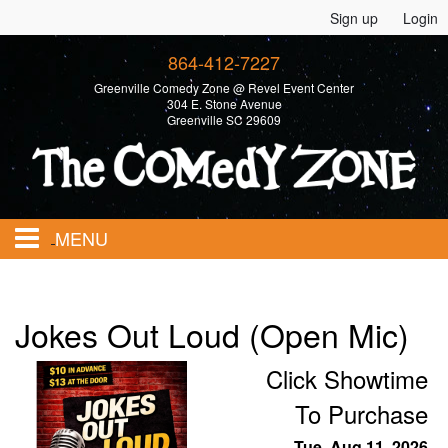
Sign up
Login
864-412-7227
Greenville Comedy Zone @ Revel Event Center
304 E. Stone Avenue
Greenville SC 29609
MENU
Home
Jokes Out Loud (Open Mic)
Calendar
Click Showtime
To Purchase
Events
Tue, Aug 11, 2026