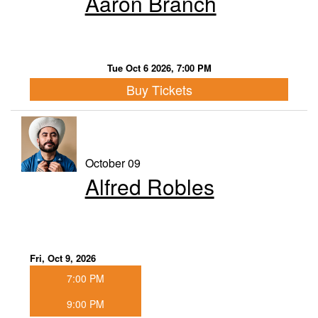
Aaron Branch
Tue Oct 6 2026, 7:00 PM
Buy Tickets
October 09
Alfred Robles
Fri, Oct 9, 2026
7:00 PM
9:00 PM