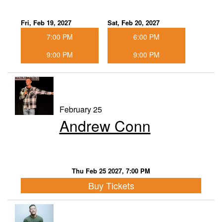
Fri, Feb 19, 2027
Sat, Feb 20, 2027
7:00 PM
6:00 PM
9:00 PM
9:00 PM
February 25
Andrew Conn
Thu Feb 25 2027, 7:00 PM
Buy Tickets