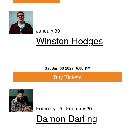
January 30
Winston Hodges
Sat Jan 30 2027, 6:00 PM
Buy Tickets
February 19 - February 20
Damon Darling