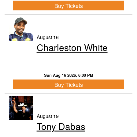
Buy Tickets
August 16
Charleston White
Sun Aug 16 2026, 6:00 PM
Buy Tickets
August 19
Tony Dabas