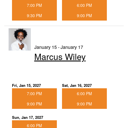
7:00 PM
6:00 PM
9:30 PM
9:00 PM
January 15 - January 17
Marcus Wiley
Fri, Jan 15, 2027
Sat, Jan 16, 2027
7:00 PM
6:00 PM
9:00 PM
9:00 PM
Sun, Jan 17, 2027
6:00 PM