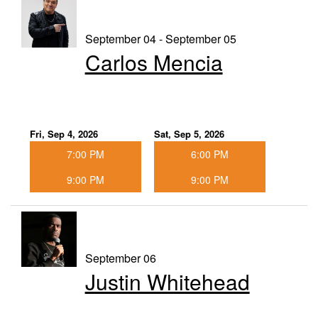
September 04 - September 05
Carlos Mencia
Fri, Sep 4, 2026
Sat, Sep 5, 2026
7:00 PM
6:00 PM
9:00 PM
9:00 PM
September 06
Justin Whitehead