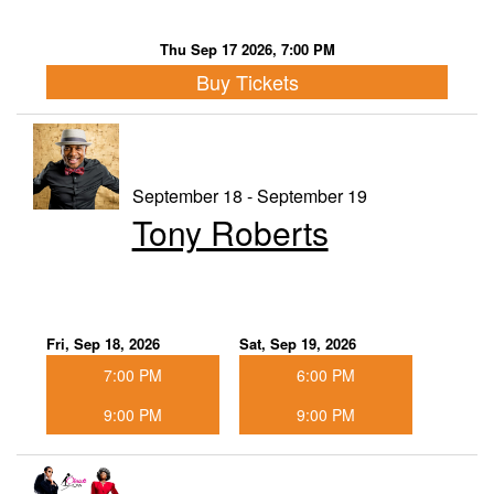
Thu Sep 17 2026, 7:00 PM
Buy Tickets
September 18 - September 19
Tony Roberts
Fri, Sep 18, 2026
Sat, Sep 19, 2026
7:00 PM
6:00 PM
9:00 PM
9:00 PM