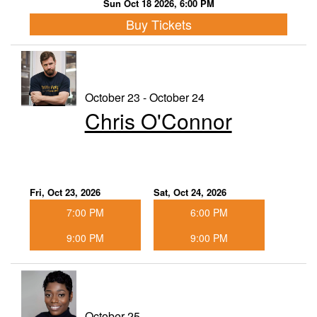
Sun Oct 18 2026, 6:00 PM
Buy Tickets
October 23 - October 24
Chris O'Connor
Fri, Oct 23, 2026
Sat, Oct 24, 2026
7:00 PM
6:00 PM
9:00 PM
9:00 PM
October 25