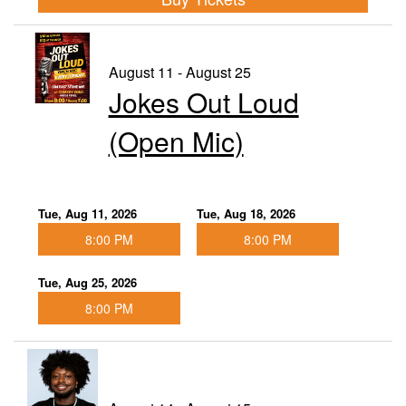
August 11 - August 25
Jokes Out Loud
(Open Mic)
Tue, Aug 11, 2026
Tue, Aug 18, 2026
8:00 PM
8:00 PM
Tue, Aug 25, 2026
8:00 PM