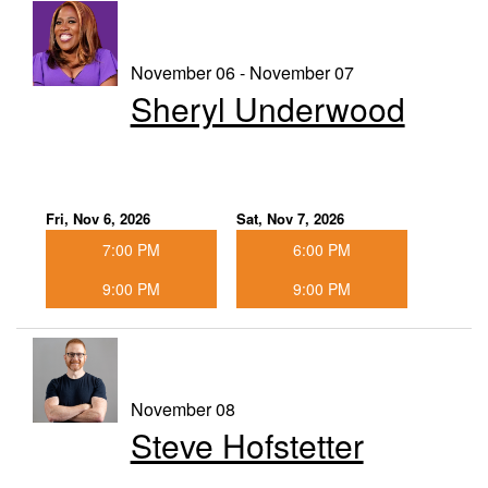
November 06 - November 07
Sheryl Underwood
Fri, Nov 6, 2026
Sat, Nov 7, 2026
7:00 PM
6:00 PM
9:00 PM
9:00 PM
November 08
Steve Hofstetter