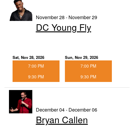
November 28 - November 29
DC Young Fly
Sat, Nov 28, 2026
Sun, Nov 29, 2026
7:00 PM
7:00 PM
9:30 PM
9:30 PM
December 04 - December 06
Bryan Callen