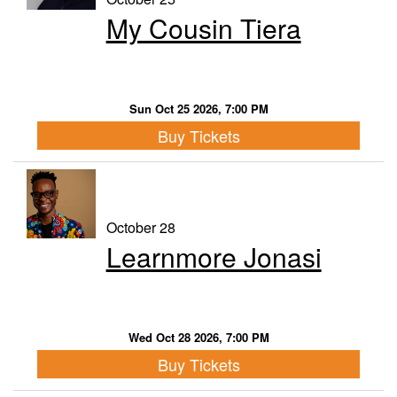
My Cousin Tiera
Sun Oct 25 2026, 7:00 PM
Buy Tickets
October 28
Learnmore Jonasi
Wed Oct 28 2026, 7:00 PM
Buy Tickets