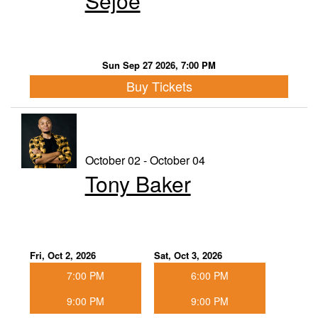
Sejoe
Sun Sep 27 2026, 7:00 PM
Buy Tickets
October 02 - October 04
Tony Baker
Fri, Oct 2, 2026
Sat, Oct 3, 2026
7:00 PM
6:00 PM
9:00 PM
9:00 PM