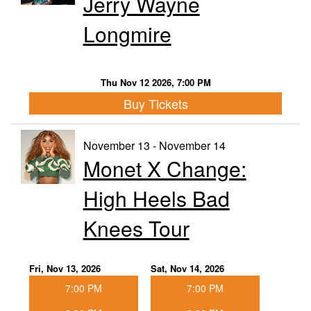
Jerry Wayne
Longmire
Thu Nov 12 2026, 7:00 PM
Buy Tickets
November 13 - November 14
Monet X Change:
High Heels Bad
Knees Tour
Fri, Nov 13, 2026
Sat, Nov 14, 2026
7:00 PM
7:00 PM