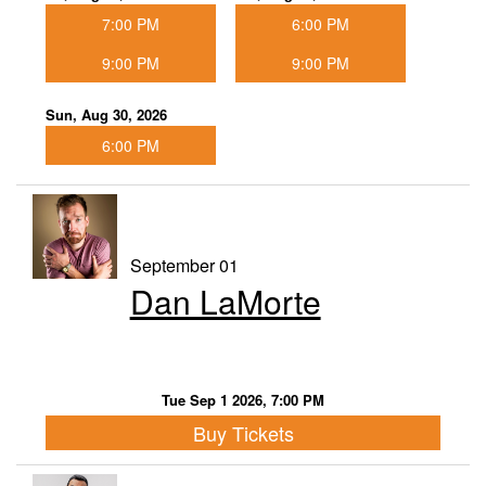
7:00 PM
6:00 PM
9:00 PM
9:00 PM
Sun, Aug 30, 2026
6:00 PM
September 01
Dan LaMorte
Tue Sep 1 2026, 7:00 PM
Buy Tickets