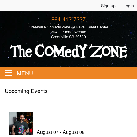
Sign up
Login
864-412-7227
Greenville Comedy Zone @ Revel Event Center
304 E. Stone Avenue
Greenville SC 29609
MENU
Home
Upcoming Events
Calendar
Events
August 07 - August 08