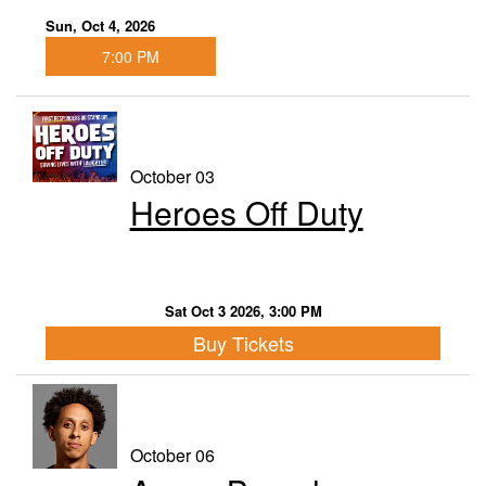
Sun, Oct 4, 2026
7:00 PM
October 03
Heroes Off Duty
Sat Oct 3 2026, 3:00 PM
Buy Tickets
October 06