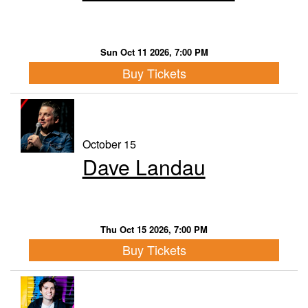
Sun Oct 11 2026, 7:00 PM
Buy Tickets
October 15
Dave Landau
Thu Oct 15 2026, 7:00 PM
Buy Tickets