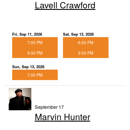
Lavell Crawford
Fri, Sep 11, 2026
Sat, Sep 12, 2026
7:00 PM
6:00 PM
9:30 PM
9:00 PM
Sun, Sep 13, 2026
7:00 PM
September 17
Marvin Hunter