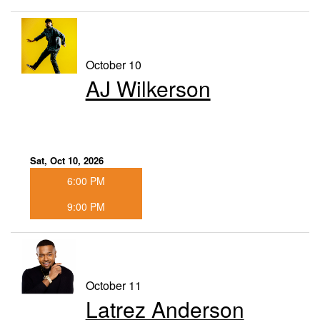
October 10
AJ Wilkerson
Sat, Oct 10, 2026
6:00 PM
9:00 PM
October 11
Latrez Anderson