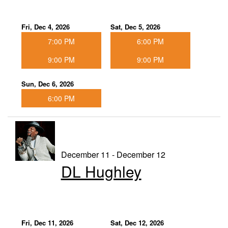
Fri, Dec 4, 2026
Sat, Dec 5, 2026
7:00 PM
6:00 PM
9:00 PM
9:00 PM
Sun, Dec 6, 2026
6:00 PM
December 11 - December 12
DL Hughley
Fri, Dec 11, 2026
Sat, Dec 12, 2026