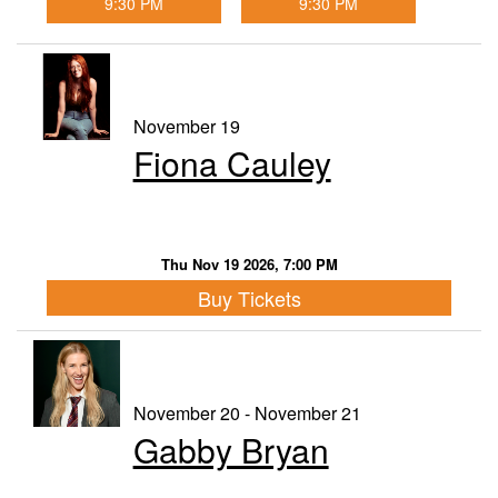
9:30 PM
9:30 PM
November 19
Fiona Cauley
Thu Nov 19 2026, 7:00 PM
Buy Tickets
November 20 - November 21
Gabby Bryan