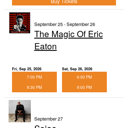
Buy Tickets
September 25 - September 26
The Magic Of Eric
Eaton
Fri, Sep 25, 2026
Sat, Sep 26, 2026
7:00 PM
6:00 PM
9:30 PM
9:00 PM
September 27