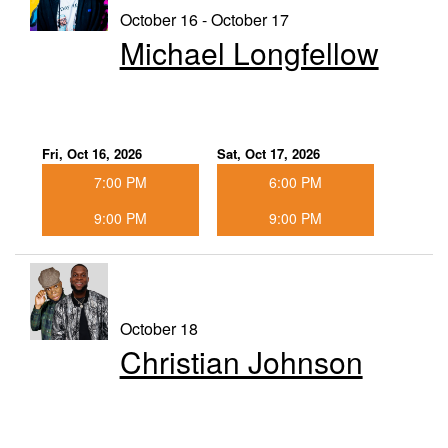
October 16 - October 17
Michael Longfellow
Fri, Oct 16, 2026
Sat, Oct 17, 2026
7:00 PM
6:00 PM
9:00 PM
9:00 PM
October 18
Christian Johnson