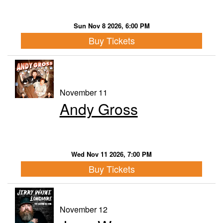
Sun Nov 8 2026, 6:00 PM
Buy Tickets
November 11
Andy Gross
Wed Nov 11 2026, 7:00 PM
Buy Tickets
November 12