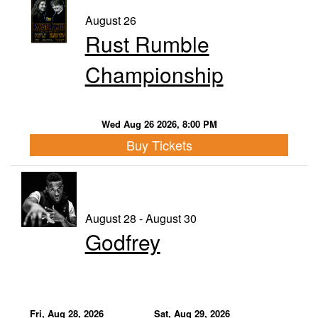
August 26
Rust Rumble
Championship
Wed Aug 26 2026, 8:00 PM
Buy Tickets
August 28 - August 30
Godfrey
Fri, Aug 28, 2026
Sat, Aug 29, 2026