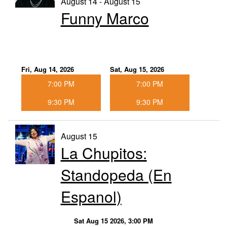
August 14 - August 15
Funny Marco
Fri, Aug 14, 2026
Sat, Aug 15, 2026
7:00 PM
7:00 PM
9:30 PM
9:30 PM
August 15
La Chupitos:
Standopeda (En
Espanol)
Sat Aug 15 2026, 3:00 PM