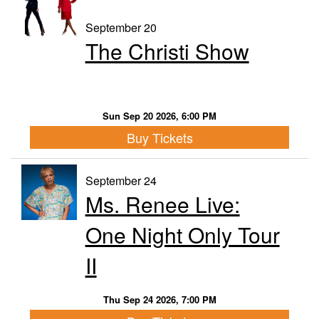
September 20
The Christi Show
Sun Sep 20 2026, 6:00 PM
Buy Tickets
September 24
Ms. Renee Live:
One Night Only Tour
II
Thu Sep 24 2026, 7:00 PM