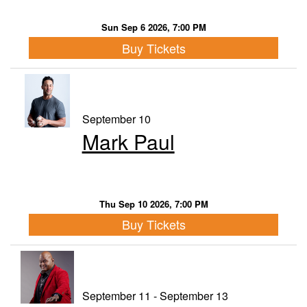
Sun Sep 6 2026, 7:00 PM
Buy Tickets
September 10
Mark Paul
Thu Sep 10 2026, 7:00 PM
Buy Tickets
September 11 - September 13