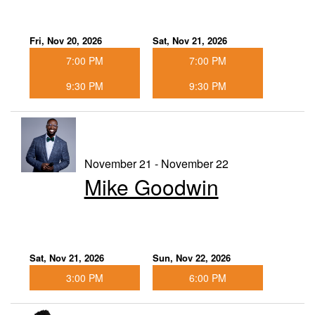
Fri, Nov 20, 2026
Sat, Nov 21, 2026
7:00 PM
7:00 PM
9:30 PM
9:30 PM
November 21 - November 22
Mike Goodwin
Sat, Nov 21, 2026
Sun, Nov 22, 2026
3:00 PM
6:00 PM