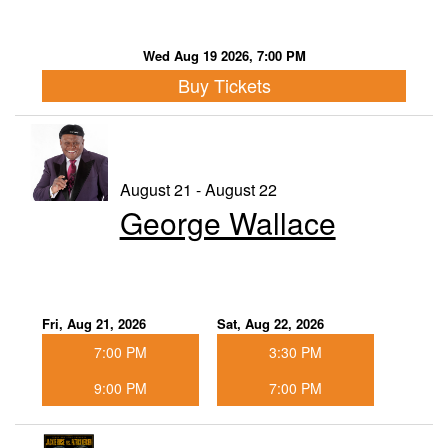
Wed Aug 19 2026, 7:00 PM
Buy Tickets
August 21 - August 22
George Wallace
Fri, Aug 21, 2026
Sat, Aug 22, 2026
7:00 PM
3:30 PM
9:00 PM
7:00 PM