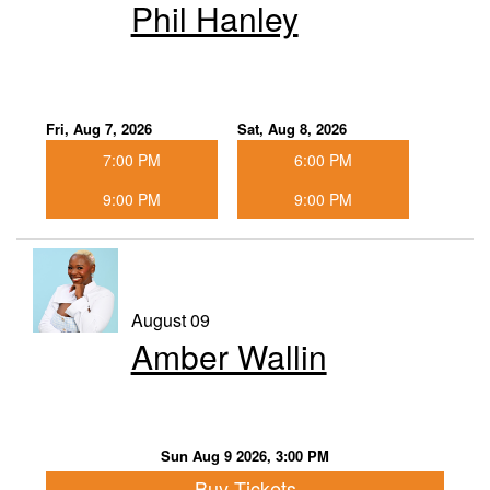
Phil Hanley
Food & Drink Menu
Info
Fri, Aug 7, 2026
Sat, Aug 8, 2026
7:00 PM
6:00 PM
About
FAQ
9:00 PM
9:00 PM
Job Inquiries
Contact and Location
August 09
Amber Wallin
Sun Aug 9 2026, 3:00 PM
Buy Tickets