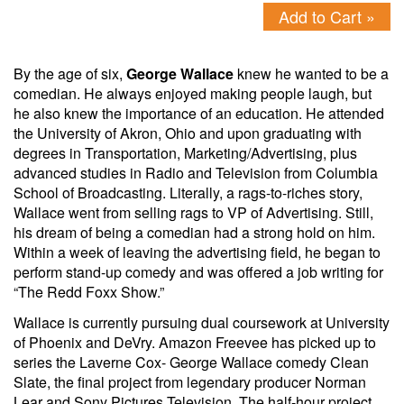
Add to Cart »
By the age of six,
George Wallace
knew he wanted to be a
comedian. He always enjoyed making people laugh, but
he also knew the importance of an education. He attended
the University of Akron, Ohio and upon graduating with
degrees in Transportation, Marketing/Advertising, plus
advanced studies in Radio and Television from Columbia
School of Broadcasting. Literally, a rags-to-riches story,
Wallace went from selling rags to VP of Advertising. Still,
his dream of being a comedian had a strong hold on him.
Within a week of leaving the advertising field, he began to
perform stand-up comedy and was offered a job writing for
“The Redd Foxx Show.”
Wallace is currently pursuing dual coursework at University
of Phoenix and DeVry. Amazon Freevee has picked up to
series the Laverne Cox- George Wallace comedy Clean
Slate, the final project from legendary producer Norman
Lear and Sony Pictures Television. The half-hour project