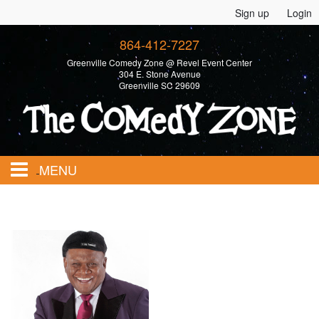
Sign up
Login
864-412-7227
Greenville Comedy Zone @ Revel Event Center
304 E. Stone Avenue
Greenville SC 29609
MENU
Home
Calendar
Events