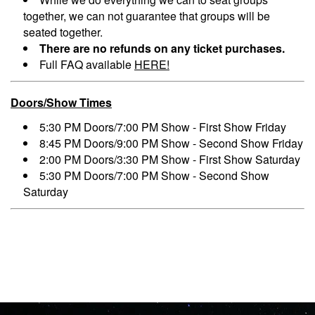
together, we can not guarantee that groups will be
seated together.
There are no refunds on any ticket purchases.
Full FAQ available
HERE!
Doors/Show Times
5:30 PM Doors/7:00 PM Show - First Show Friday
8:45 PM Doors/9:00 PM Show - Second Show Friday
2:00 PM Doors/3:30 PM Show - First Show Saturday
5:30 PM Doors/7:00 PM Show - Second Show
Saturday