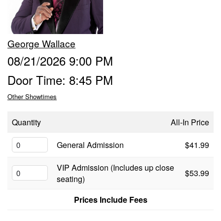
Food & Drink Menu
George Wallace
Info
08/21/2026 9:00 PM
Door Time: 8:45 PM
About
FAQ
Other Showtimes
Job Inquiries
Contact and Location
Quantity
All-In Price
General Admission
$41.99
VIP Admission (Includes up close
$53.99
seating)
Prices Include Fees