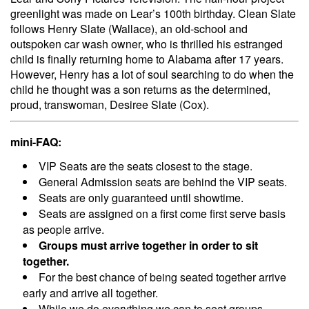
greenlight was made on Lear’s 100th birthday. Clean Slate
follows Henry Slate (Wallace), an old-school and
outspoken car wash owner, who is thrilled his estranged
child is finally returning home to Alabama after 17 years.
However, Henry has a lot of soul searching to do when the
child he thought was a son returns as the determined,
proud, transwoman, Desiree Slate (Cox).
mini-FAQ:
VIP Seats are the seats closest to the stage.
General Admission seats are behind the VIP seats.
Seats are only guaranteed until showtime.
Seats are assigned on a first come first serve basis
as people arrive.
Groups must arrive together in order to sit
together.
For the best chance of being seated together arrive
early and arrive all together.
While we do everything we can to seat groups